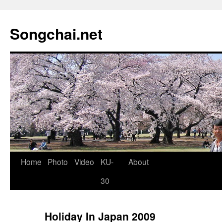
Songchai.net
Home
Photo
Video
KU-
About
30
Holiday In Japan 2009