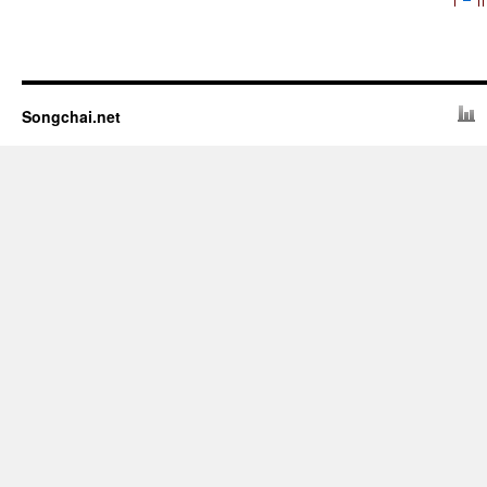
Songchai.net