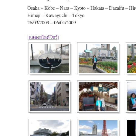
Osaka – Kobe – Nara – Kyoto – Hakata – Dazaifu – Hir
Himeji – Kawaguchi – Tokyo
26/03/2009 – 06/04/2009
[แสดงสไลด์โชว์]