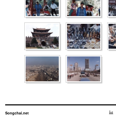
Songchai.net