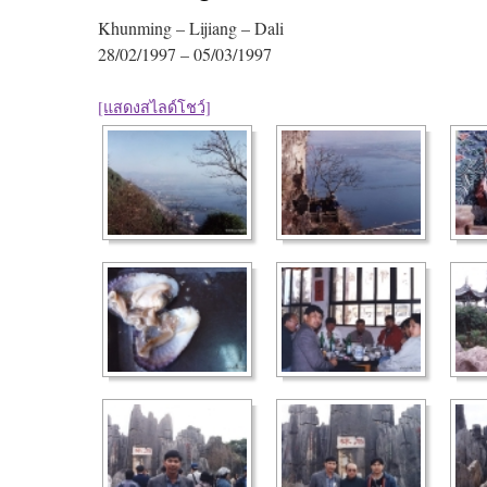
Khunming – Lijiang – Dali
28/02/1997 – 05/03/1997
[แสดงสไลด์โชว์]