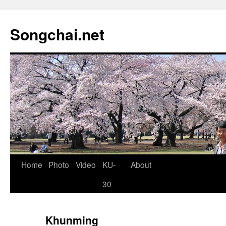
Songchai.net
Home
Photo
Video
KU-
About
30
Khunming