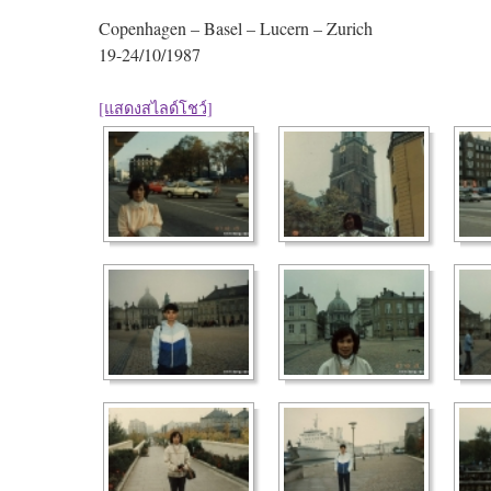
Copenhagen – Basel – Lucern – Zurich
19-24/10/1987
[แสดงสไลด์โชว์]