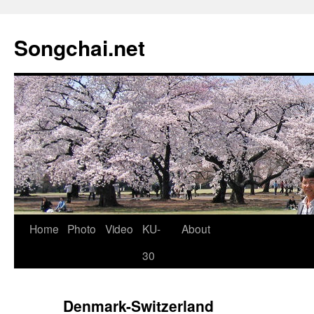
Songchai.net
Home
Photo
Video
KU-
About
30
Denmark-Switzerland