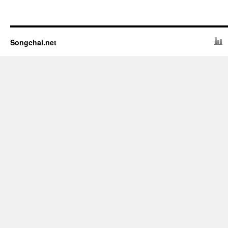
Songchai.net